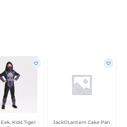
Eek, Kids Tiger
JackOLantern Cake Pan