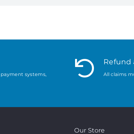
Refund 
 payment systems,
All claims m
Our Store