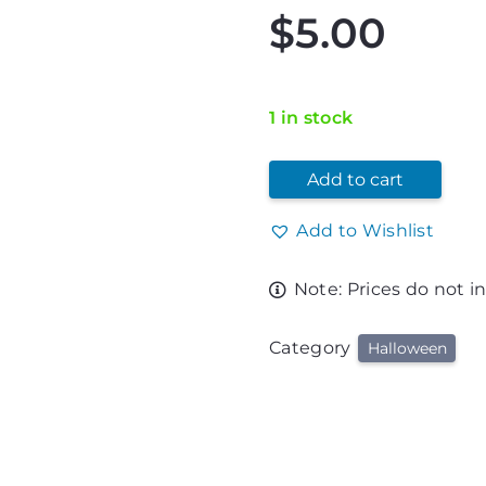
$
5.00
1 in stock
Add to cart
Add to Wishlist
Note: Prices do not i
Category
Halloween