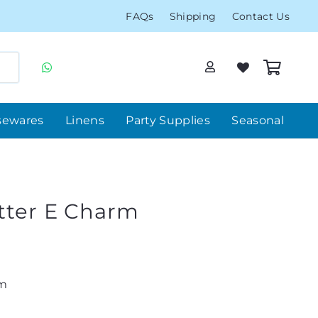
FAQs
Shipping
Contact Us
sewares
Linens
Party Supplies
Seasonal
etter E Charm
rm