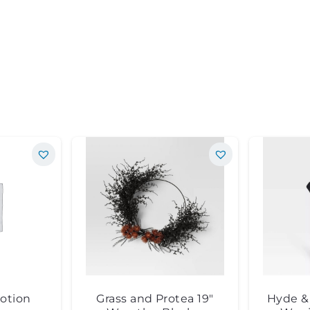
otion
Grass and Protea 19″
Hyde & 