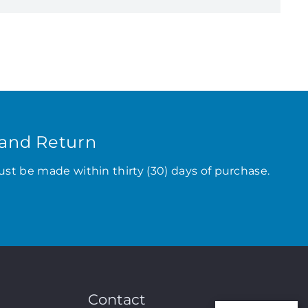
and Return
ust be made within thirty (30) days of purchase.
Contact