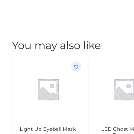
You may also like
Light Up Eyeball Mask
LED Ghost M