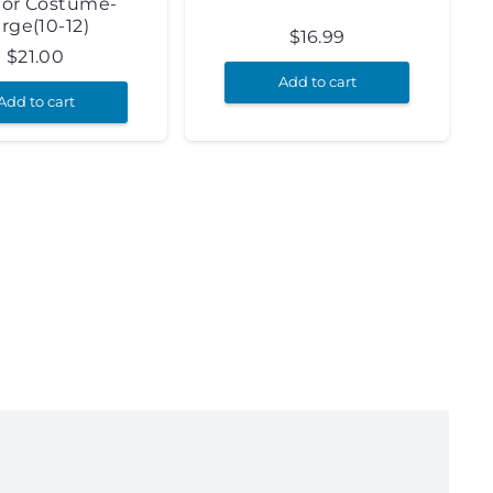
ior Costume-
rge(10-12)
$
16.99
$
21.00
Add to cart
Add to cart