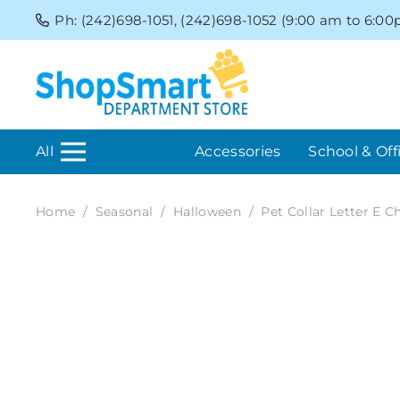
Ph: (242)698-1051, (242)698-1052 (9:00 am to 6:0
All
Accessories
School & Off
Home
/
Seasonal
/
Halloween
/
Pet Collar Letter E 