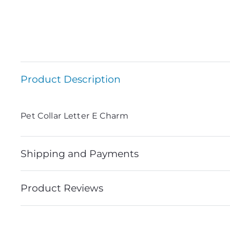
Product Description
Pet Collar Letter E Charm
Shipping and Payments
Product Reviews