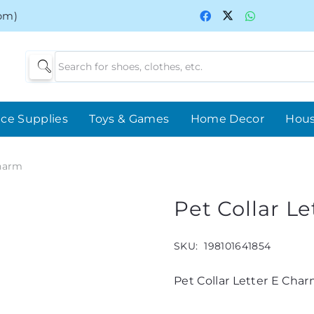
0pm)
ice Supplies
Toys & Games
Home Decor
Hou
Charm
Pet Collar L
SKU:
198101641854
Pet Collar Letter E Cha