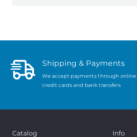
Shipping & Payments
We accept payments through online
credit cards and bank transfers
Catalog
Info