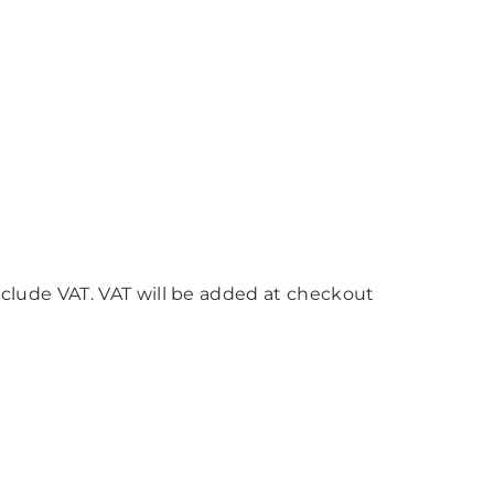
nclude VAT. VAT will be added at checkout