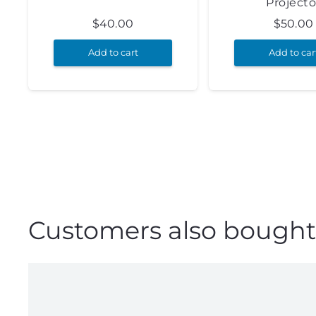
Projecto
$
40.00
$
50.00
Add to cart
Add to car
Customers also bought