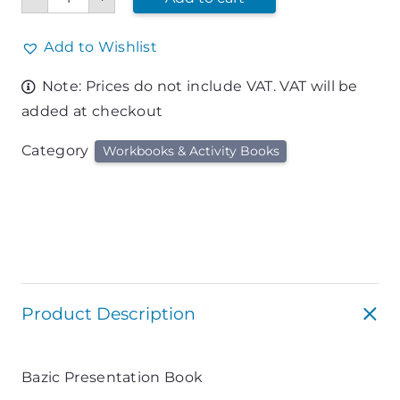
Book
quantity
Add to Wishlist
Note: Prices do not include VAT. VAT will be
added at checkout
Category
Workbooks & Activity Books
Product Description
Bazic Presentation Book