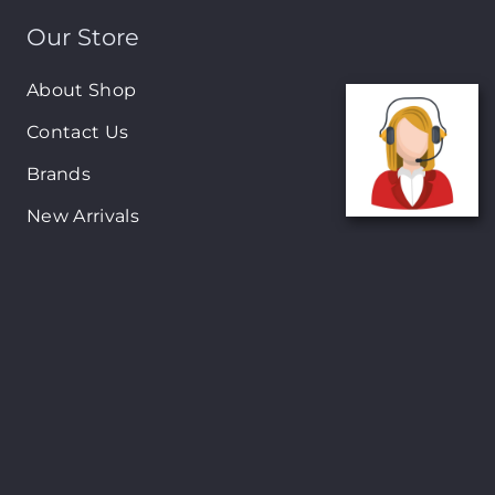
Our Store
About Shop
Contact Us
Brands
New Arrivals
On-Sale Products
Contact
122 Mackey street, Nassau, Bahamas
(242)698-1051, (242)698-1052
Open from: 9:00 am to 6:00pm