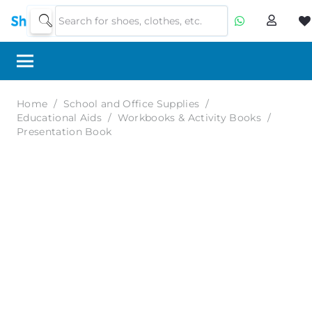
Home
/
School and Office Supplies
/
Educational Aids
/
Workbooks & Activity Books
/
Presentation Book