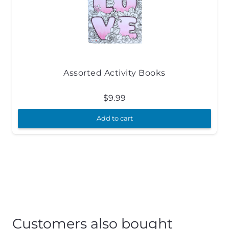
Assorted Activity Books
$
9.99
Add to cart
Customers also bought