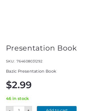
Presentation Book
SKU:
764608031292
Bazic Presentation Book
$
2.99
46 in stock
Presentation
-
+
Add to cart