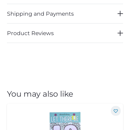
Shipping and Payments
Product Reviews
You may also like