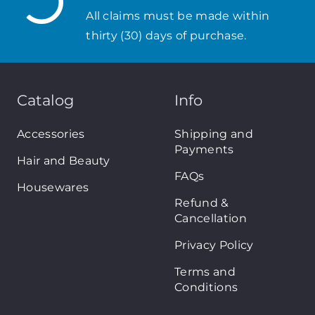
All claims must be made within
thirty (30) days of purchase.
Catalog
Info
Accessories
Shipping and
Payments
Hair and Beauty
FAQs
Housewares
Refund &
Cancellation
Privacy Policy
Terms and
Conditions