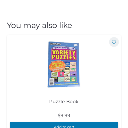
You may also like
Puzzle Book
$
9.99
Add to cart