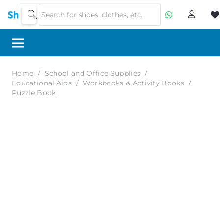
Home
/
School and Office Supplies
/
Educational Aids
/
Workbooks & Activity Books
/
Puzzle Book