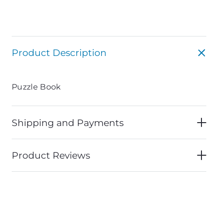
Product Description
Puzzle Book
Shipping and Payments
Product Reviews