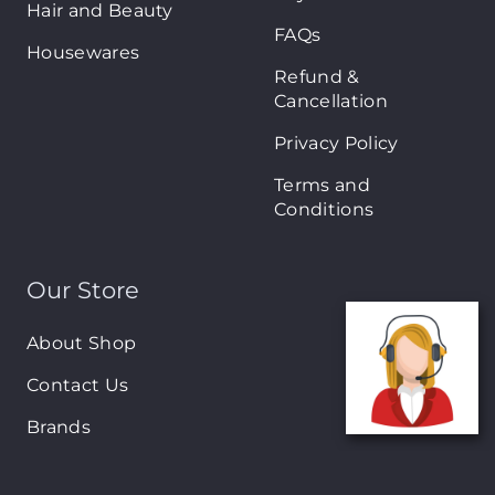
Hair and Beauty
FAQs
Housewares
Refund &
Cancellation
Privacy Policy
Terms and
Conditions
Our Store
About Shop
Contact Us
Brands
New Arrivals