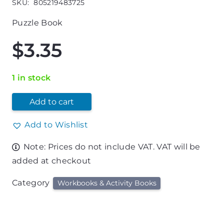
SKU:
805219483725
Puzzle Book
$
3.35
1 in stock
Add to cart
Add to Wishlist
Note: Prices do not include VAT. VAT will be
added at checkout
Category
Workbooks & Activity Books