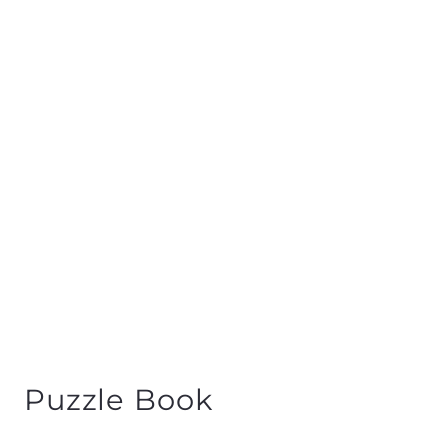
Puzzle Book