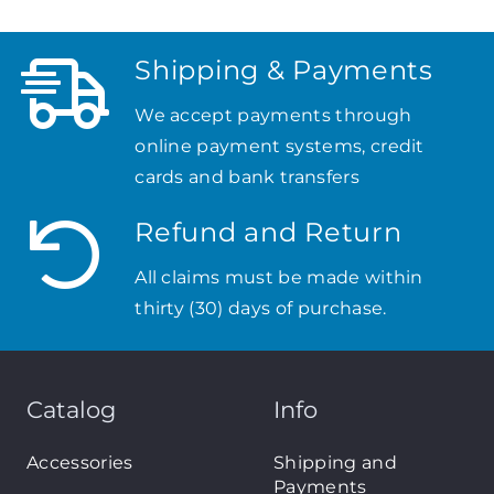
Shipping & Payments
We accept payments through
online payment systems, credit
cards and bank transfers
Refund and Return
All claims must be made within
thirty (30) days of purchase.
Catalog
Info
Accessories
Shipping and
Payments