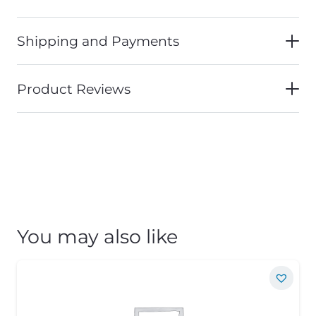
Shipping and Payments
Product Reviews
You may also like