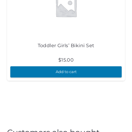
Toddler Girls’ Bikini Set
$
15.00
Add to cart