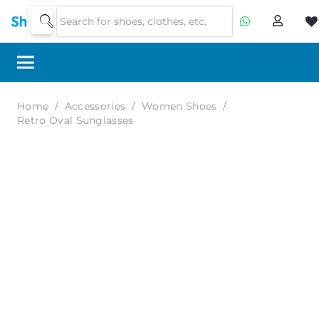
Home
/
Accessories
/
Women Shoes
/
Retro Oval Sunglasses