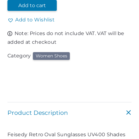
Add to cart
Add to Wishlist
Note: Prices do not include VAT. VAT will be
added at checkout
Category
Women Shoes
Product Description
Feisedy Retro Oval Sunglasses UV400 Shades