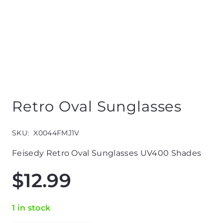
Retro Oval Sunglasses
SKU:
X0044FMJ1V
Feisedy Retro Oval Sunglasses UV400 Shades
$
12.99
1 in stock