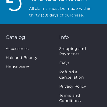
All claims must be made within
thirty (30) days of purchase.
Catalog
Info
Accessories
Shipping and
Payments
Hair and Beauty
FAQs
Housewares
Refund &
Cancellation
Privacy Policy
Terms and
Conditions