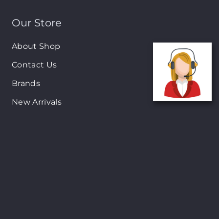
Our Store
About Shop
Contact Us
Brands
New Arrivals
On-Sale Products
Contact
122 Mackey street, Nassau, Bahamas
(242)698-1051, (242)698-1052
Open from: 9:00 am to 6:00pm