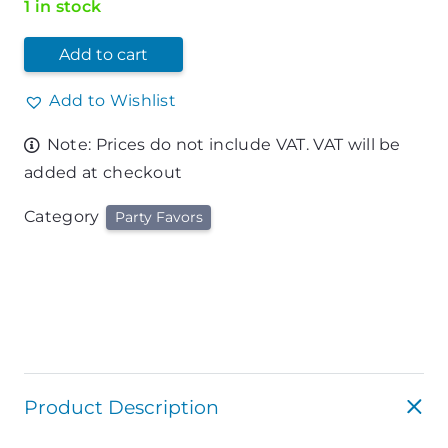
1 in stock
Add to cart
Add to Wishlist
Note: Prices do not include VAT. VAT will be
added at checkout
Category
Party Favors
Product Description