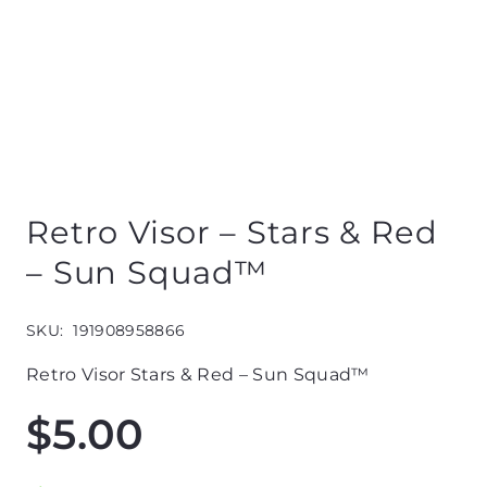
Retro Visor – Stars & Red
– Sun Squad™
SKU:
191908958866
Retro Visor Stars & Red – Sun Squad™
$
5.00