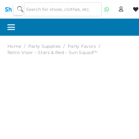
Home
/
Party Supplies
/
Party Favors
/
Retro Visor – Stars & Red – Sun Squad™