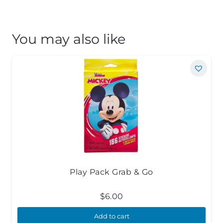
You may also like
Play Pack Grab & Go
$
6.00
Add to cart