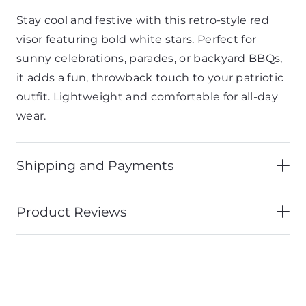
Stay cool and festive with this retro-style red
visor featuring bold white stars. Perfect for
sunny celebrations, parades, or backyard BBQs,
it adds a fun, throwback touch to your patriotic
outfit. Lightweight and comfortable for all-day
wear.
Shipping and Payments
Product Reviews