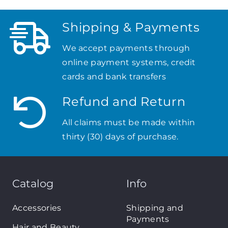
Shipping & Payments
We accept payments through
online payment systems, credit
cards and bank transfers
Refund and Return
All claims must be made within
thirty (30) days of purchase.
Catalog
Info
Accessories
Shipping and
Payments
Hair and Beauty