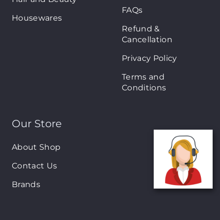
FAQs
Housewares
Refund &
Cancellation
Privacy Policy
Terms and
Conditions
Our Store
About Shop
Contact Us
Brands
New Arrivals