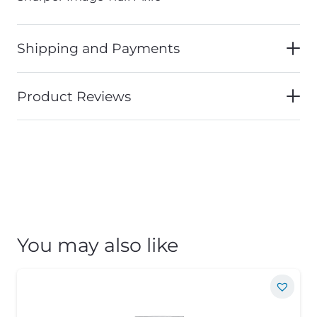
Shipping and Payments
Product Reviews
You may also like