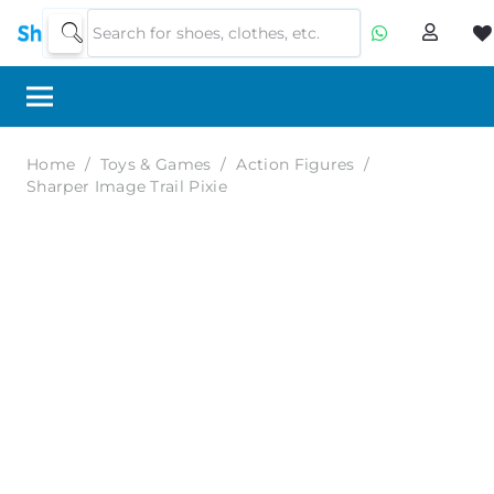
Home
/
Toys & Games
/
Action Figures
/
Sharper Image Trail Pixie