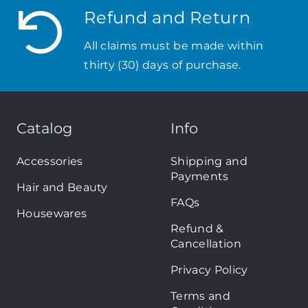
Refund and Return
All claims must be made within
thirty (30) days of purchase.
Catalog
Info
Accessories
Shipping and
Payments
Hair and Beauty
FAQs
Housewares
Refund &
Cancellation
Privacy Policy
Terms and