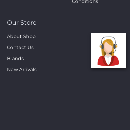
Conditions
Our Store
About Shop
Contact Us
Brands
New Arrivals
On-Sale Products
Contact
122 Mackey street, Nassau, Bahamas
(242)698-1051, (242)698-1052