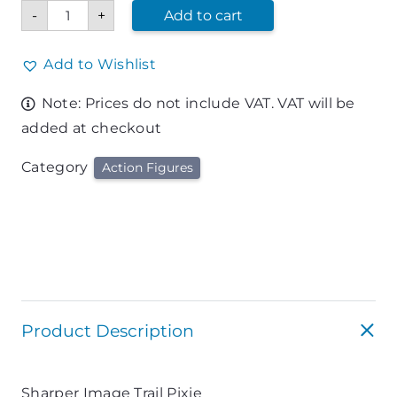
Sharper
-
+
Add to cart
Image
Trail
Pixie
quantity
Add to Wishlist
Note: Prices do not include VAT. VAT will be
added at checkout
Category
Action Figures
Product Description
Sharper Image Trail Pixie