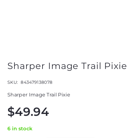
Sharper Image Trail Pixie
SKU:
843479138078
Sharper Image Trail Pixie
$
49.94
6 in stock