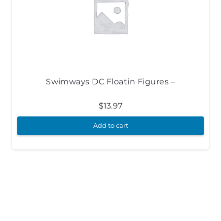
Swimways DC Floatin Figures –
$
13.97
Add to cart