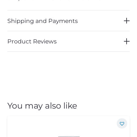
Shipping and Payments
Product Reviews
You may also like