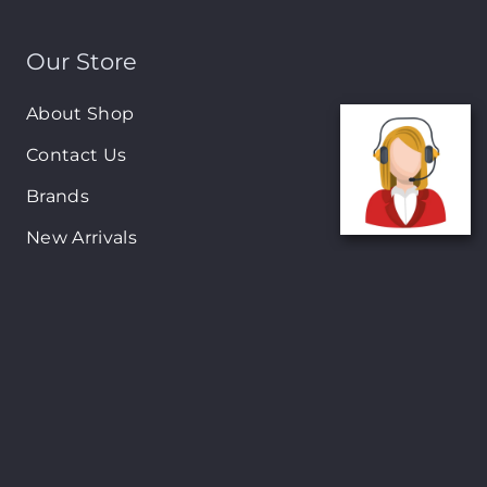
Our Store
About Shop
Contact Us
Brands
New Arrivals
On-Sale Products
Contact
122 Mackey street, Nassau, Bahamas
(242)698-1051, (242)698-1052
Open from: 9:00 am to 6:00pm