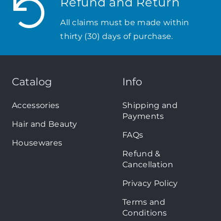
Refund and Return
All claims must be made within
thirty (30) days of purchase.
Catalog
Info
Accessories
Shipping and
Payments
Hair and Beauty
FAQs
Housewares
Refund &
Cancellation
Privacy Policy
Terms and
Conditions