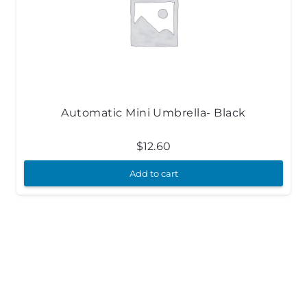
Automatic Mini Umbrella- Black
$
12.60
Add to cart