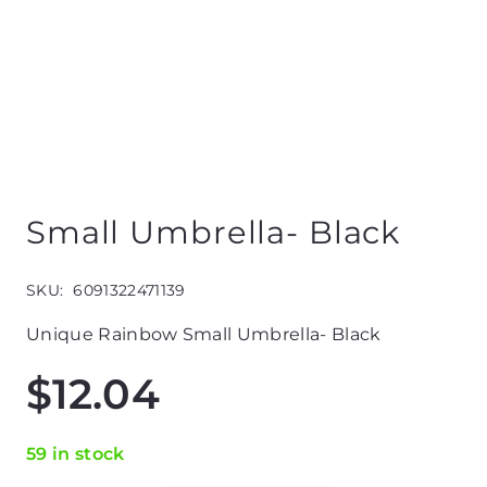
Small Umbrella- Black
SKU:
6091322471139
Unique Rainbow Small Umbrella- Black
$
12.04
59 in stock