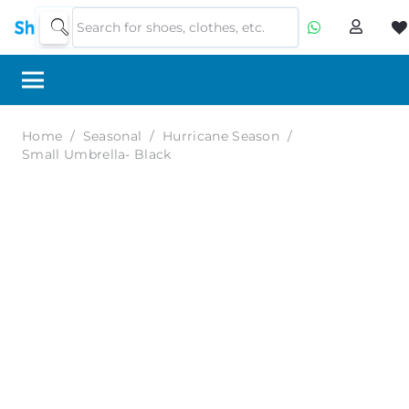
Home
/
Seasonal
/
Hurricane Season
/
Small Umbrella- Black