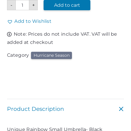
Small
-
+
Add to cart
Umbrella-
Black
quantity
Add to Wishlist
Note: Prices do not include VAT. VAT will be
added at checkout
Category
Hurricane Season
Product Description
Unique Rainbow Small Umbrella- Black