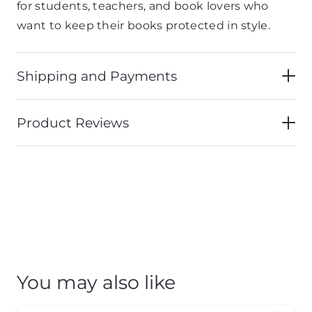
for students, teachers, and book lovers who
want to keep their books protected in style.
Shipping and Payments
Product Reviews
You may also like