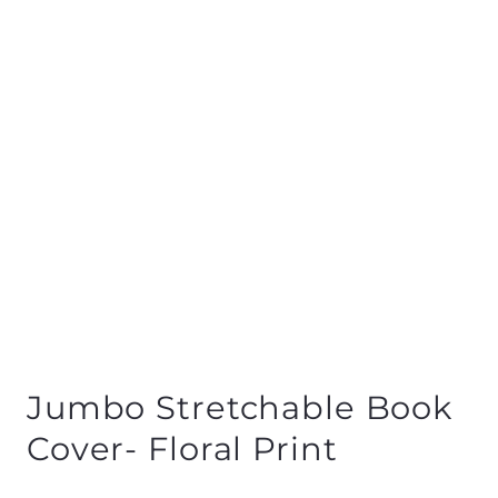
Jumbo Stretchable Book
Cover- Floral Print