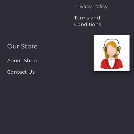
Privacy Policy
Terms and
Conditions
Our Store
About Shop
Contact Us
Brands
New Arrivals
On-Sale Products
Contact