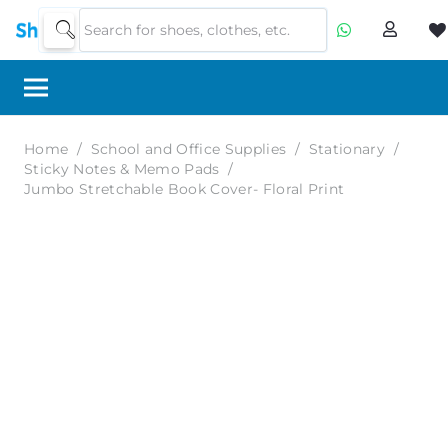
Home
/
School and Office Supplies
/
Stationary
/
Sticky Notes & Memo Pads
/
Jumbo Stretchable Book Cover- Floral Print