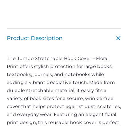
Product Description
The Jumbo Stretchable Book Cover – Floral
Print offers stylish protection for large books,
textbooks, journals, and notebooks while
adding a vibrant decorative touch. Made from
durable stretchable material, it easily fits a
variety of book sizes for a secure, wrinkle-free
cover that helps protect against dust, scratches,
and everyday wear. Featuring an elegant floral
print design, this reusable book cover is perfect