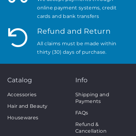
online payment systems, credit
cards and bank transfers
Refund and Return
All claims must be made within
thirty (30) days of purchase.
Catalog
Info
Accessories
Shipping and
Payments
Hair and Beauty
FAQs
Housewares
Refund &
Cancellation