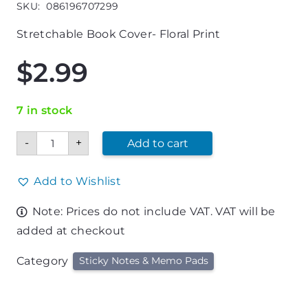
SKU:
086196707299
Stretchable Book Cover- Floral Print
$
2.99
7 in stock
Jumbo
-
+
Add to cart
Stretchable
Book
Cover-
Floral
Add to Wishlist
Print
quantity
Note: Prices do not include VAT. VAT will be
added at checkout
Category
Sticky Notes & Memo Pads