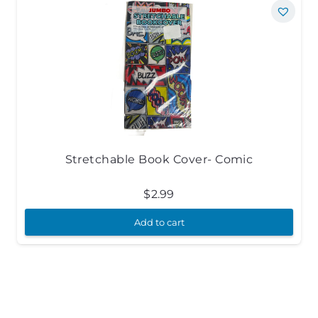
Stretchable Book Cover- Comic
$
2.99
Add to cart