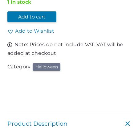
1 in stock
Add to cart
Add to Wishlist
Note: Prices do not include VAT. VAT will be
added at checkout
Category
Halloween
Product Description