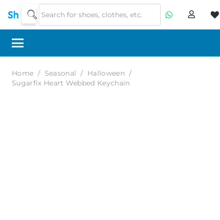
Home
/
Seasonal
/
Halloween
/
Sugarfix Heart Webbed Keychain