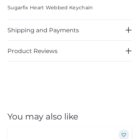
Sugarfix Heart Webbed Keychain
Shipping and Payments
Product Reviews
You may also like