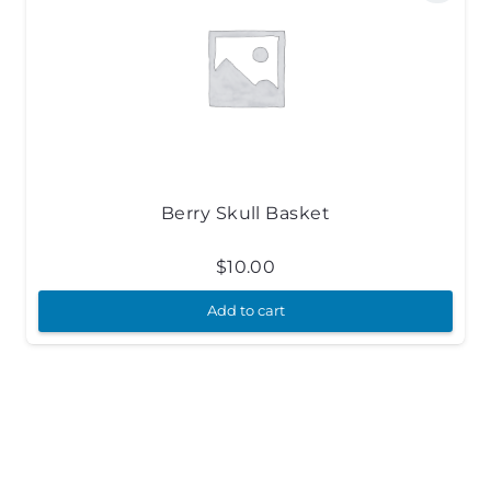
Berry Skull Basket
$
10.00
Add to cart