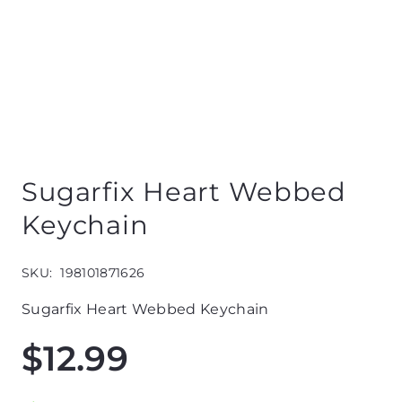
Sugarfix Heart Webbed
Keychain
SKU:
198101871626
Sugarfix Heart Webbed Keychain
$
12.99