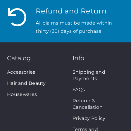
Refund and Return
All claims must be made within
thirty (30) days of purchase.
Catalog
Info
Accessories
Shipping and
Payments
Hair and Beauty
FAQs
Housewares
Refund &
Cancellation
Privacy Policy
Terms and