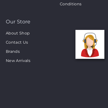
Conditions
Our Store
About Shop
Contact Us
Brands
New Arrivals
On-Sale Products
Contact
122 Mackey street, Nassau, Bahamas
(242)698-1051, (242)698-1052