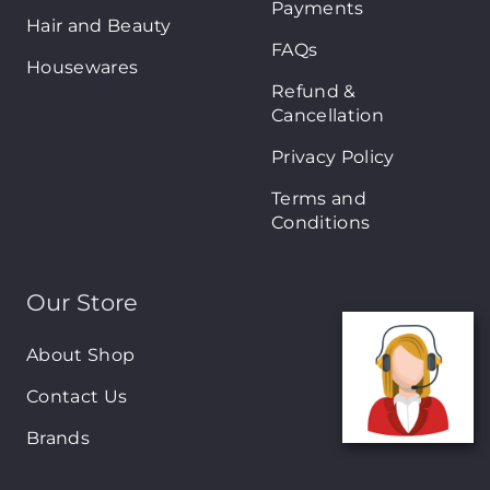
Payments
Hair and Beauty
FAQs
Housewares
Refund &
Cancellation
Privacy Policy
Terms and
Conditions
Our Store
About Shop
Contact Us
Brands
New Arrivals