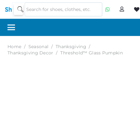
Home
/
Seasonal
/
Thanksgiving
/
Thanksgiving Decor
/
Threshold™ Glass Pumpkin