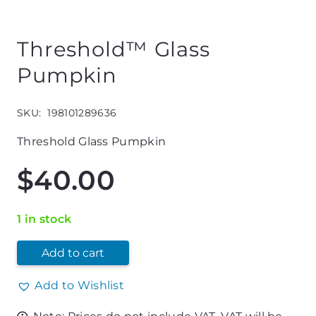
Threshold™ Glass
Pumpkin
SKU:
198101289636
Threshold Glass Pumpkin
$
40.00
1 in stock
Add to cart
Add to Wishlist