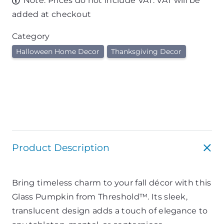
Note: Prices do not include VAT. VAT will be
added at checkout
Category
Halloween Home Decor
Thanksgiving Decor
Product Description
Bring timeless charm to your fall décor with this
Glass Pumpkin from Threshold™. Its sleek,
translucent design adds a touch of elegance to