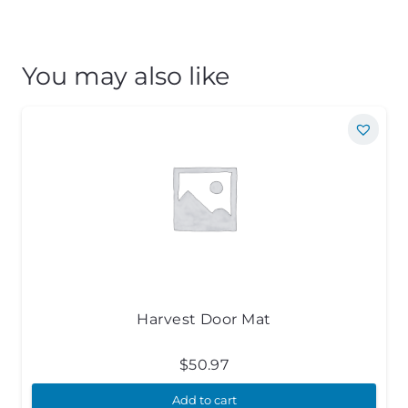
You may also like
Harvest Door Mat
$
50.97
Add to cart