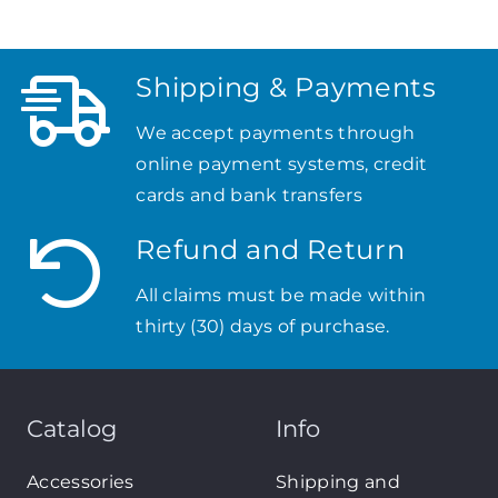
Shipping & Payments
We accept payments through
online payment systems, credit
cards and bank transfers
Refund and Return
All claims must be made within
thirty (30) days of purchase.
Catalog
Info
Accessories
Shipping and