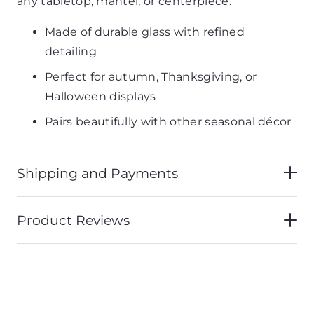
any tabletop, mantel, or centerpiece.
Made of durable glass with refined
detailing
Perfect for autumn, Thanksgiving, or
Halloween displays
Pairs beautifully with other seasonal décor
Shipping and Payments
Product Reviews