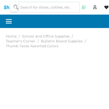
Home
/
School and Office Supplies
/
Teacher's Corner
/
Bulletin Board Supplies
/
Thumb Tacks Assorted Colors