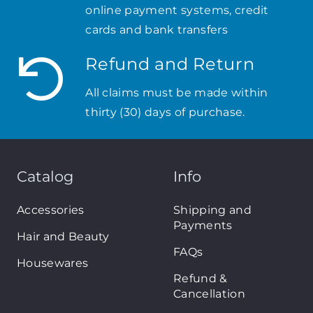
online payment systems, credit
cards and bank transfers
Refund and Return
All claims must be made within
thirty (30) days of purchase.
Catalog
Info
Accessories
Shipping and
Payments
Hair and Beauty
FAQs
Housewares
Refund &
Cancellation