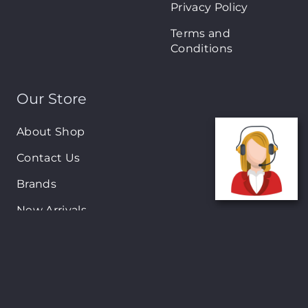
Privacy Policy
Terms and
Conditions
Our Store
About Shop
Contact Us
Brands
New Arrivals
On-Sale Products
Contact