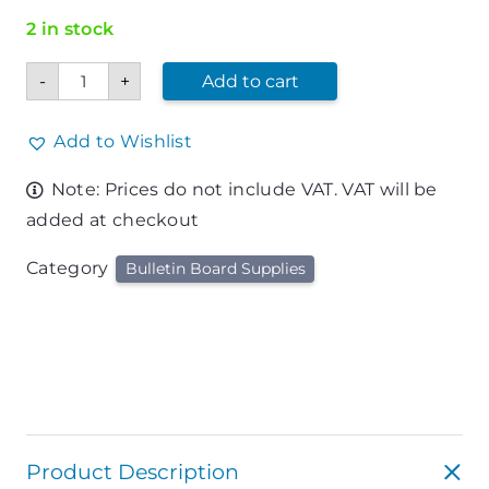
2 in stock
Thumb
-
+
Add to cart
Tacks
Assorted
Colors
quantity
Add to Wishlist
Note: Prices do not include VAT. VAT will be
added at checkout
Category
Bulletin Board Supplies
Product Description