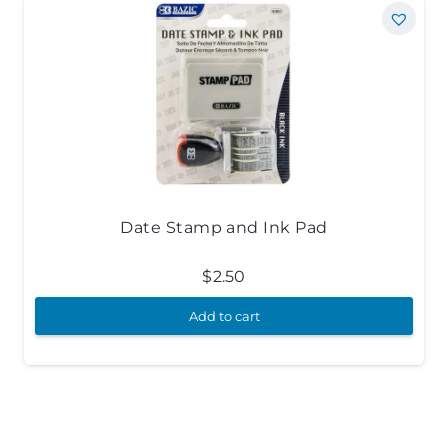
Date Stamp and Ink Pad
$
2.50
Add to cart