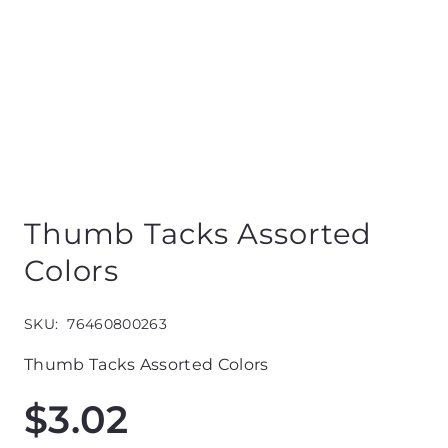
Thumb Tacks Assorted
Colors
SKU:
76460800263
Thumb Tacks Assorted Colors
$
3.02