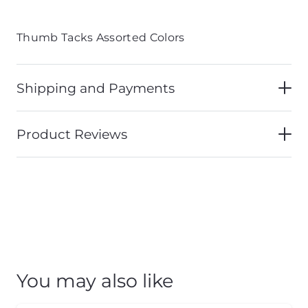
Thumb Tacks Assorted Colors
Shipping and Payments
Product Reviews
You may also like