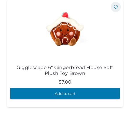
Gigglescape 6″ Gingerbread House Soft
Plush Toy Brown
$
7.00
Add to cart