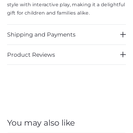
style with interactive play, making it a delightful
gift for children and families alike.
Shipping and Payments
Product Reviews
You may also like