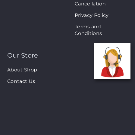
Cancellation
Privacy Policy
Terms and
Conditions
Our Store
About Shop
Contact Us
Brands
New Arrivals
On-Sale Products
Contact