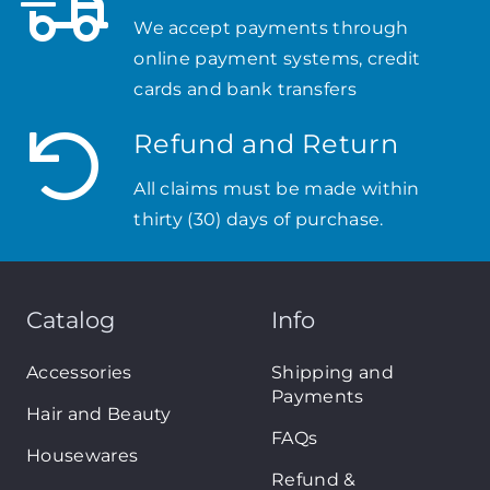
We accept payments through
online payment systems, credit
cards and bank transfers
Refund and Return
All claims must be made within
thirty (30) days of purchase.
Catalog
Info
Accessories
Shipping and
Payments
Hair and Beauty
FAQs
Housewares
Refund &