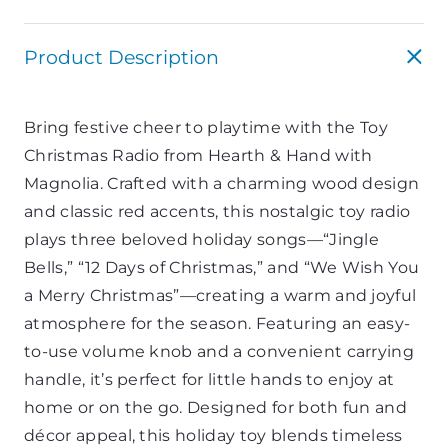
Product Description
Bring festive cheer to playtime with the Toy
Christmas Radio from Hearth & Hand with
Magnolia. Crafted with a charming wood design
and classic red accents, this nostalgic toy radio
plays three beloved holiday songs—“Jingle
Bells,” “12 Days of Christmas,” and “We Wish You
a Merry Christmas”—creating a warm and joyful
atmosphere for the season. Featuring an easy-
to-use volume knob and a convenient carrying
handle, it’s perfect for little hands to enjoy at
home or on the go. Designed for both fun and
décor appeal, this holiday toy blends timeless