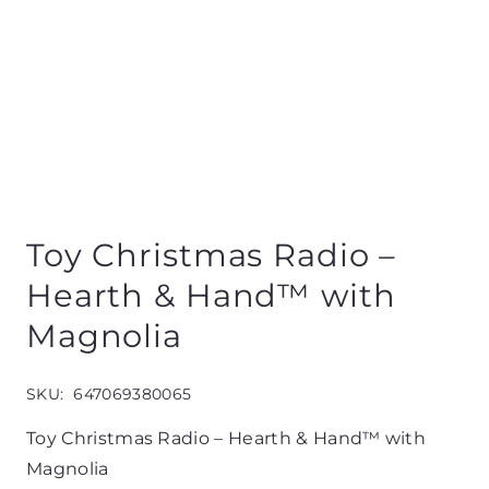
Toy Christmas Radio –
Hearth & Hand™ with
Magnolia
SKU:
647069380065
Toy Christmas Radio – Hearth & Hand™ with
Magnolia