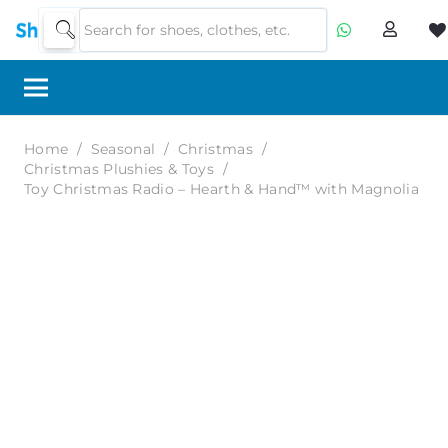
Home
/
Seasonal
/
Christmas
/
Christmas Plushies & Toys
/
Toy Christmas Radio – Hearth & Hand™ with Magnolia