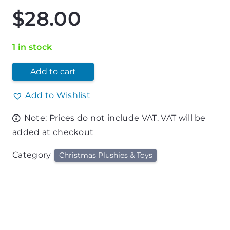
$
28.00
1 in stock
Add to cart
Add to Wishlist
Note: Prices do not include VAT. VAT will be
added at checkout
Category
Christmas Plushies & Toys