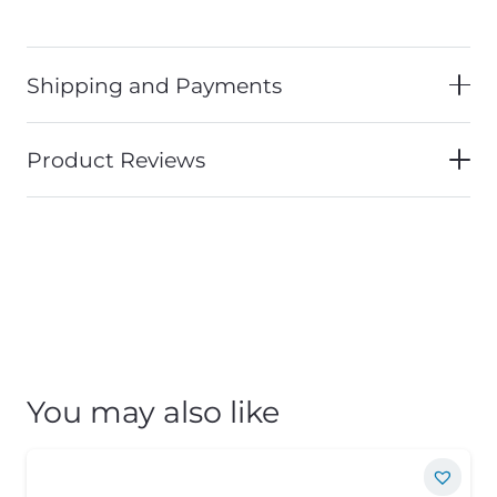
Shipping and Payments
Product Reviews
You may also like