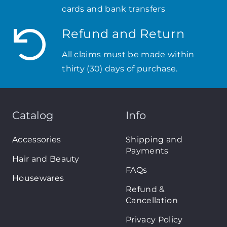
cards and bank transfers
Refund and Return
All claims must be made within
thirty (30) days of purchase.
Catalog
Info
Accessories
Shipping and
Payments
Hair and Beauty
FAQs
Housewares
Refund &
Cancellation
Privacy Policy