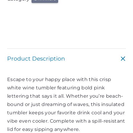
Product Description
Escape to your happy place with this crisp
white wine tumbler featuring bold pink
lettering that says it all. Whether you’re beach-
bound or just dreaming of waves, this insulated
tumbler keeps your favorite drink cool and your
vibe even cooler. Complete with a spill-resistant
lid for easy sipping anywhere.