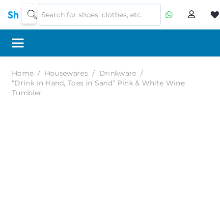
Home
/
Housewares
/
Drinkware
/
“Drink in Hand, Toes in Sand” Pink & White Wine
Tumbler