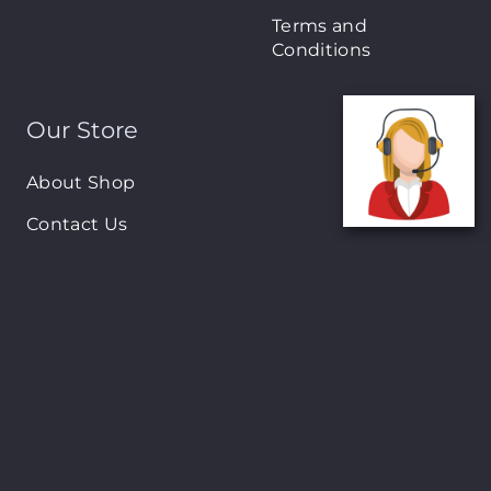
Terms and
Conditions
Our Store
About Shop
Contact Us
Brands
New Arrivals
On-Sale Products
Contact
122 Mackey street, Nassau, Bahamas