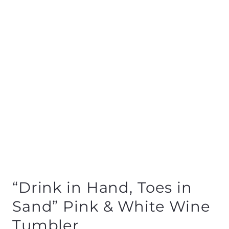
“Drink in Hand, Toes in
Sand” Pink & White Wine
Tumbler