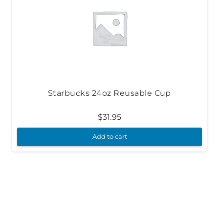
Starbucks 24oz Reusable Cup
$
31.95
Add to cart