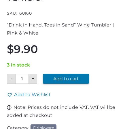
SKU:
60160
“Drink in Hand, Toes in Sand” Wine Tumbler |
Pink & White
$
9.90
3 in stock
"Drink
-
+
Add to cart
in
Hand,
Toes
in
Add to Wishlist
Sand"
Pink
Note: Prices do not include VAT. VAT will be
&
White
added at checkout
Wine
Tumbler
quantity
Category
Drinkware