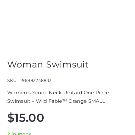
Woman Swimsuit
SKU:
196983248833
Women’s Scoop Neck Unitard One Piece
Swimsuit – Wild Fable™ Orange SMALL
$
15.00
2 in stock