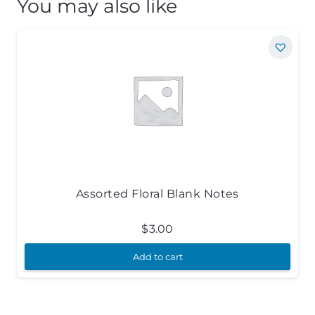
You may also like
Assorted Floral Blank Notes
$
3.00
Add to cart