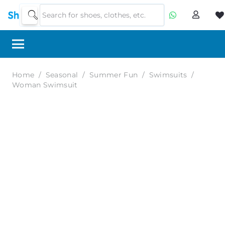
Home
/
Seasonal
/
Summer Fun
/
Swimsuits
/
Woman Swimsuit