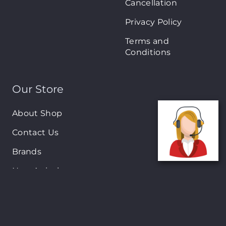
Cancellation
Privacy Policy
Terms and
Conditions
Our Store
About Shop
Contact Us
Brands
New Arrivals
On-Sale Products
Contact