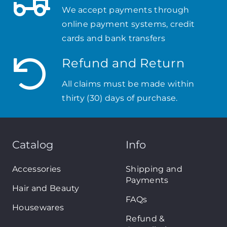
We accept payments through
online payment systems, credit
cards and bank transfers
Refund and Return
All claims must be made within
thirty (30) days of purchase.
Catalog
Info
Accessories
Shipping and
Payments
Hair and Beauty
FAQs
Housewares
Refund &