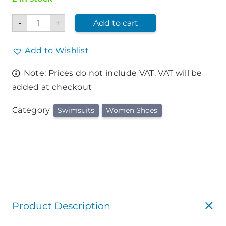
Woman
-
+
Add to cart
Swimsuit
quantity
Add to Wishlist
Note: Prices do not include VAT. VAT will be
added at checkout
Category
Swimsuits
Women Shoes
Product Description