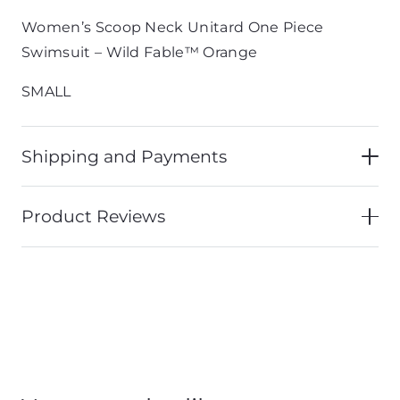
Women’s Scoop Neck Unitard One Piece
Swimsuit – Wild Fable™ Orange
SMALL
Shipping and Payments
Product Reviews