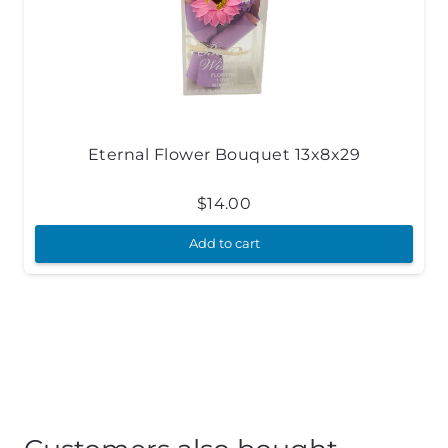
Eternal Flower Bouquet 13x8x29
$
14.00
Add to cart