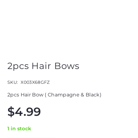
2pcs Hair Bows
SKU:
X003X68GFZ
2pcs Hair Bow ( Champagne & Black)
$
4.99
1 in stock