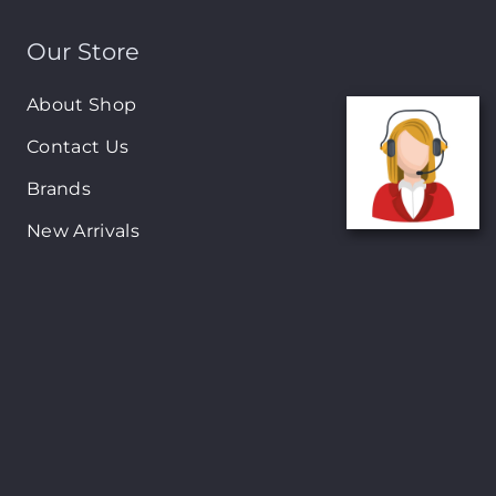
Our Store
About Shop
Contact Us
Brands
New Arrivals
On-Sale Products
Contact
122 Mackey street, Nassau, Bahamas
(242)698-1051, (242)698-1052
Open from: 9:00 am to 6:00pm