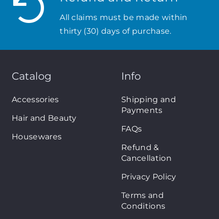
All claims must be made within
thirty (30) days of purchase.
Catalog
Info
Accessories
Shipping and
Payments
Hair and Beauty
FAQs
Housewares
Refund &
Cancellation
Privacy Policy
Terms and
Conditions