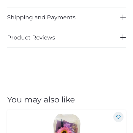
Shipping and Payments
Product Reviews
You may also like