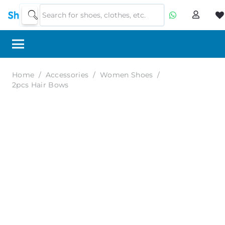
Home
/
Accessories
/
Women Shoes
/
2pcs Hair Bows