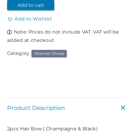
Add to cart
Add to Wishlist
Note: Prices do not include VAT. VAT will be
added at checkout
Category
Women Shoes
Product Description
2pcs Hair Bow ( Champagne & Black)