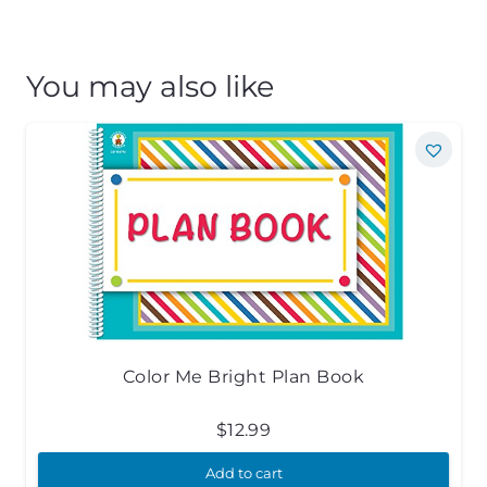
You may also like
Color Me Bright Plan Book
$
12.99
Add to cart