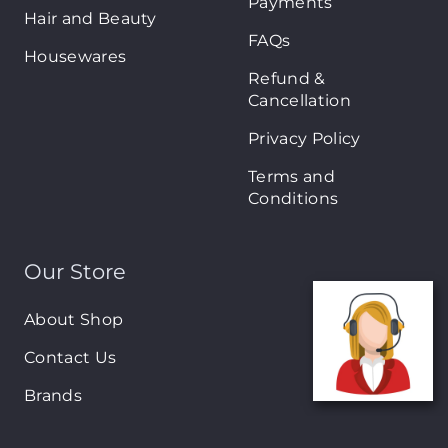
Payments
Hair and Beauty
FAQs
Housewares
Refund &
Cancellation
Privacy Policy
Terms and
Conditions
Our Store
About Shop
Contact Us
Brands
New Arrivals