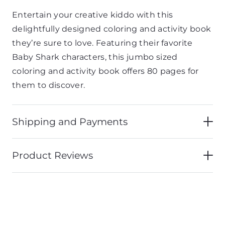
Entertain your creative kiddo with this
delightfully designed coloring and activity book
they’re sure to love. Featuring their favorite
Baby Shark characters, this jumbo sized
coloring and activity book offers 80 pages for
them to discover.
Shipping and Payments
Product Reviews