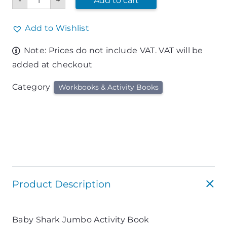
-
+
Add to cart
Shark
Jumbo
Activity
Book
Add to Wishlist
quantity
Note: Prices do not include VAT. VAT will be
added at checkout
Category
Workbooks & Activity Books
Product Description
Baby Shark Jumbo Activity Book