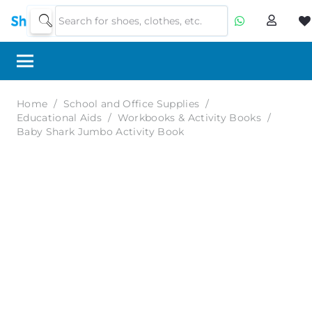
Home
/
School and Office Supplies
/
Educational Aids
/
Workbooks & Activity Books
/
Baby Shark Jumbo Activity Book