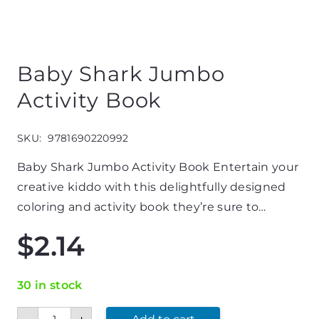
Baby Shark Jumbo
Activity Book
SKU:
9781690220992
Baby Shark Jumbo Activity Book Entertain your
creative kiddo with this delightfully designed
coloring and activity book they’re sure to…
$
2.14
30 in stock
Baby