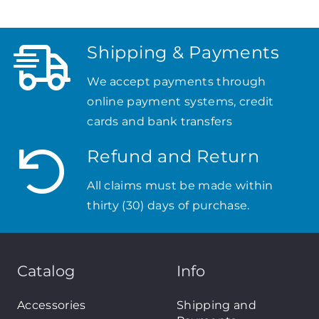
Shipping & Payments
We accept payments through
online payment systems, credit
cards and bank transfers
Refund and Return
All claims must be made within
thirty (30) days of purchase.
Catalog
Info
Accessories
Shipping and