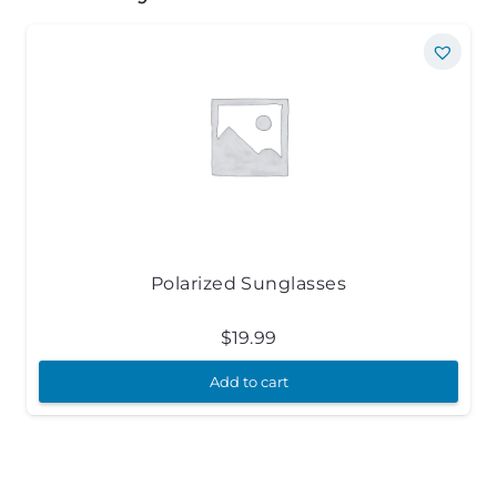
Polarized Sunglasses
$
19.99
Add to cart