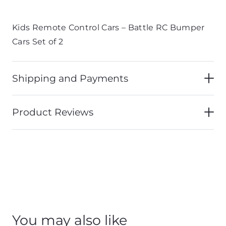
Kids Remote Control Cars – Battle RC Bumper
Cars Set of 2
Shipping and Payments
Product Reviews
You may also like