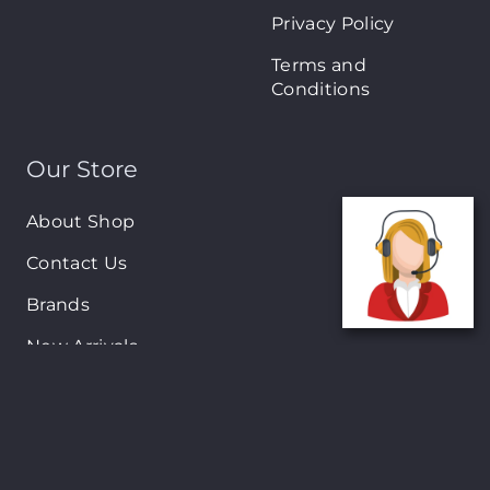
Privacy Policy
Terms and
Conditions
Our Store
About Shop
Contact Us
Brands
New Arrivals
On-Sale Products
Contact