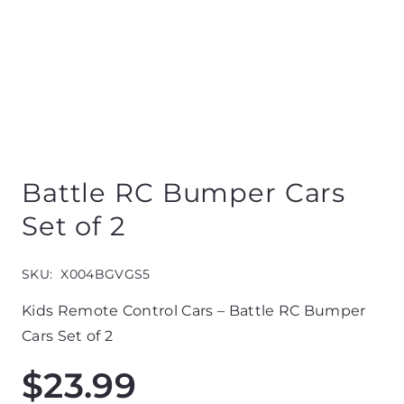
Battle RC Bumper Cars
Set of 2
SKU:
X004BGVGS5
Kids Remote Control Cars – Battle RC Bumper
Cars Set of 2
$
23.99