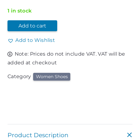
1 in stock
Add to cart
Add to Wishlist
Note: Prices do not include VAT. VAT will be
added at checkout
Category
Women Shoes
Product Description