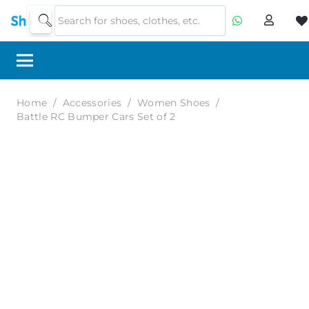
Home
/
Accessories
/
Women Shoes
/
Battle RC Bumper Cars Set of 2