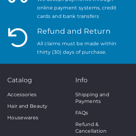
online payment systems, credit
cards and bank transfers
Refund and Return
All claims must be made within
thirty (30) days of purchase.
Catalog
Info
Accessories
Shipping and
Payments
Hair and Beauty
FAQs
Housewares
Refund &
Cancellation