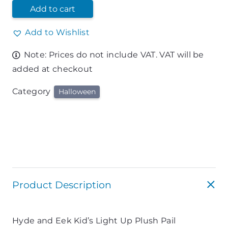
Add to cart
Add to Wishlist
Note: Prices do not include VAT. VAT will be
added at checkout
Category
Halloween
Product Description
Hyde and Eek Kid’s Light Up Plush Pail