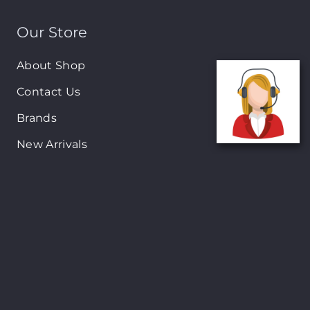
Our Store
About Shop
Contact Us
Brands
New Arrivals
On-Sale Products
Contact
122 Mackey street, Nassau, Bahamas
(242)698-1051, (242)698-1052
Open from: 9:00 am to 6:00pm