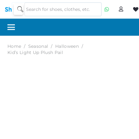
Home
/
Seasonal
/
Halloween
/
Kid’s Light Up Plush Pail