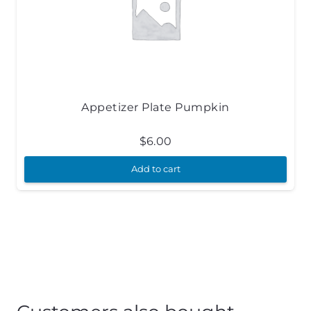
Appetizer Plate Pumpkin
$
6.00
Add to cart