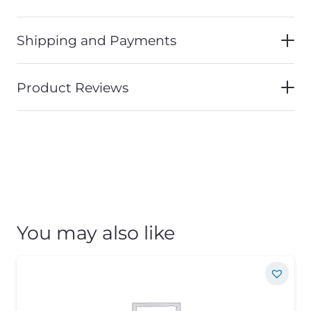
Shipping and Payments
Product Reviews
You may also like