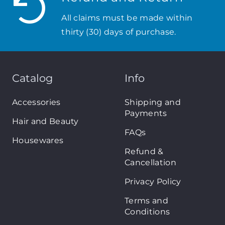
All claims must be made within
thirty (30) days of purchase.
Catalog
Info
Accessories
Shipping and
Payments
Hair and Beauty
FAQs
Housewares
Refund &
Cancellation
Privacy Policy
Terms and
Conditions