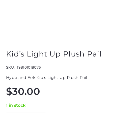
Kid’s Light Up Plush Pail
SKU:
198101018076
Hyde and Eek Kid’s Light Up Plush Pail
$
30.00
1 in stock