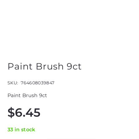
Paint Brush 9ct
SKU:
764608039847
Paint Brush 9ct
$
6.45
33 in stock