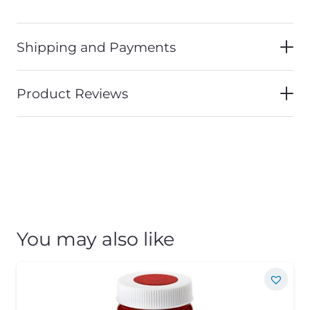
Shipping and Payments
Product Reviews
You may also like