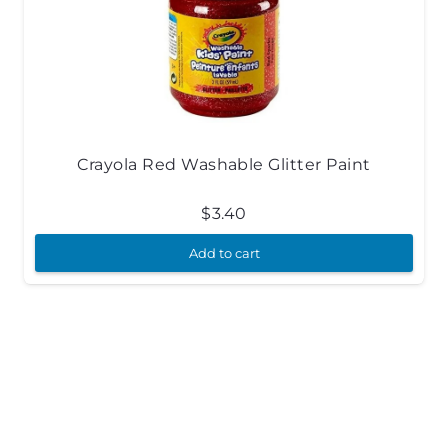
Crayola Red Washable Glitter Paint
$
3.40
Add to cart