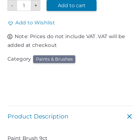
Paint
-
+
Add to cart
Brush
9ct
quantity
Add to Wishlist
Note: Prices do not include VAT. VAT will be
added at checkout
Category
Paints & Brushes
Product Description
Paint Brush 9ct