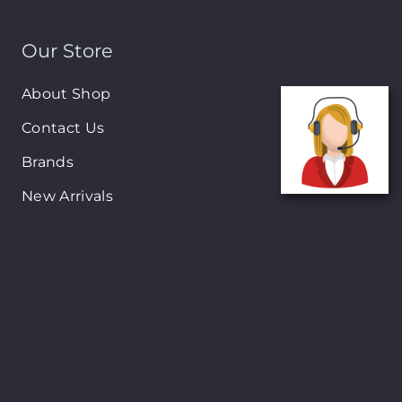
Our Store
About Shop
Contact Us
Brands
New Arrivals
On-Sale Products
Contact
122 Mackey street, Nassau, Bahamas
(242)698-1051, (242)698-1052
Open from: 9:00 am to 6:00pm