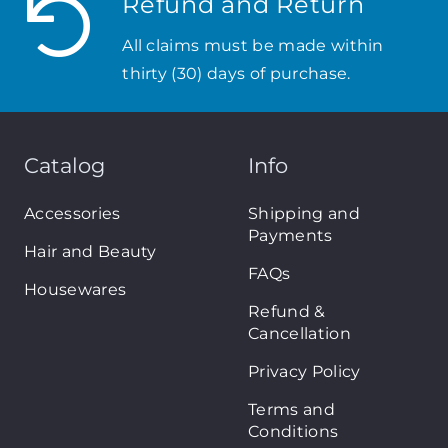
Refund and Return
All claims must be made within
thirty (30) days of purchase.
Catalog
Info
Accessories
Shipping and
Payments
Hair and Beauty
FAQs
Housewares
Refund &
Cancellation
Privacy Policy
Terms and
Conditions