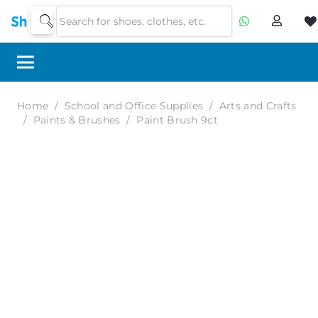
Home
/
School and Office Supplies
/
Arts and Crafts
/
Paints & Brushes
/
Paint Brush 9ct