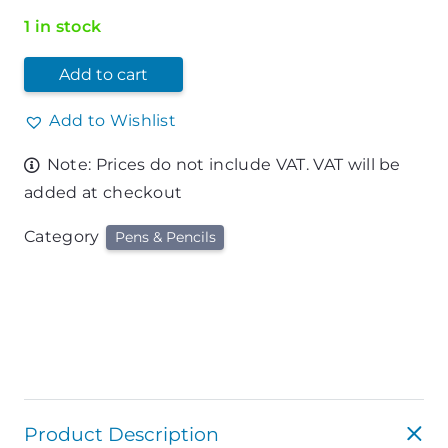
1 in stock
Add to cart
Add to Wishlist
Note: Prices do not include VAT. VAT will be
added at checkout
Category
Pens & Pencils
Product Description