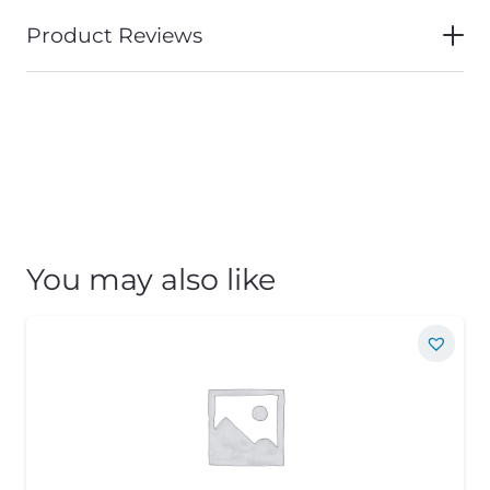
Product Reviews
You may also like