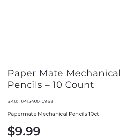
Paper Mate Mechanical
Pencils – 10 Count
SKU:
041540010968
Papermate Mechanical Pencils 10ct
$
9.99