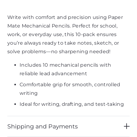
Write with comfort and precision using Paper
Mate Mechanical Pencils. Perfect for school,
work, or everyday use, this 10-pack ensures
you’re always ready to take notes, sketch, or
solve problems—no sharpening needed!
Includes 10 mechanical pencils with
reliable lead advancement
Comfortable grip for smooth, controlled
writing
Ideal for writing, drafting, and test-taking
Shipping and Payments