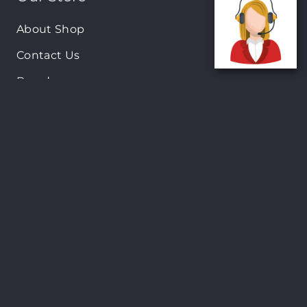
About Shop
Contact Us
Brands
New Arrivals
On-Sale Products
Contact
122 Mackey street, Nassau, Bahamas
(242)698-1051, (242)698-1052
Open from: 9:00 am to 6:00pm