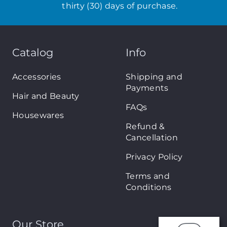
thirty (30) days of purchase.
Catalog
Info
Accessories
Shipping and
Payments
Hair and Beauty
FAQs
Housewares
Refund &
Cancellation
Privacy Policy
Terms and
Conditions
Our Store