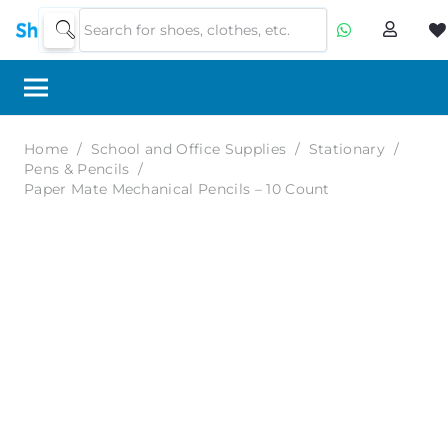
Home
/
School and Office Supplies
/
Stationary
/
Pens & Pencils
/
Paper Mate Mechanical Pencils – 10 Count