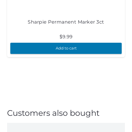
Sharpie Permanent Marker 3ct
$
9.99
Add to cart
Customers also bought