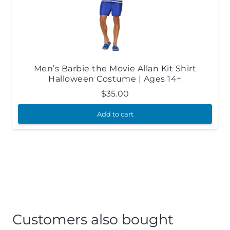
Men’s Barbie the Movie Allan Kit Shirt
Halloween Costume | Ages 14+
$
35.00
Add to cart
Customers also bought