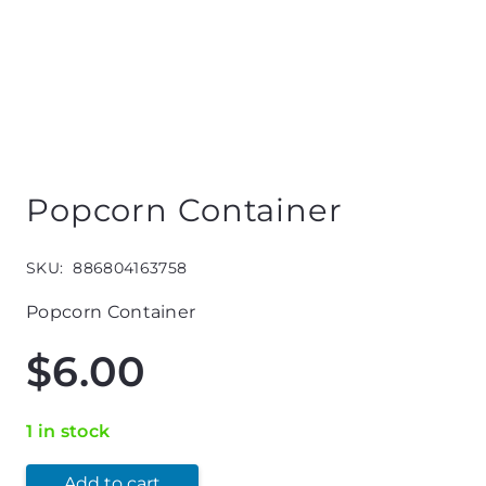
Popcorn Container
SKU:
886804163758
Popcorn Container
$
6.00
1 in stock
Add to cart