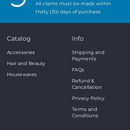
All claims must be made within
thirty (30) days of purchase.
Catalog
Info
Accessories
Shipping and
Payments
Hair and Beauty
FAQs
Housewares
Refund &
Cancellation
Privacy Policy
Terms and
Conditions