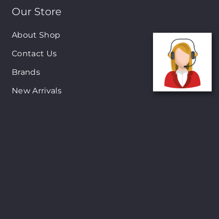
Our Store
About Shop
Contact Us
Brands
New Arrivals
On-Sale Products
Contact
122 Mackey street, Nassau, Bahamas
(242)698-1051, (242)698-1052
Open from: 9:00 am to 6:00pm