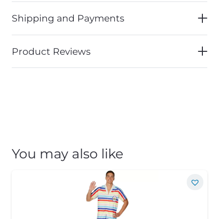
Shipping and Payments
Product Reviews
You may also like