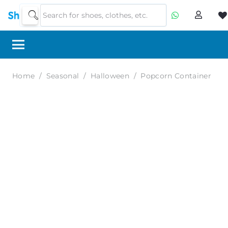
Home
/
Seasonal
/
Halloween
/
Popcorn Container