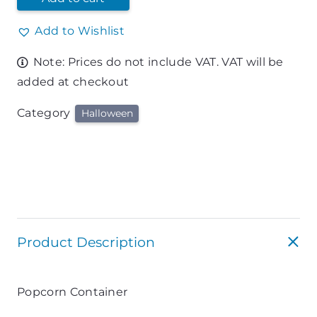
Add to Wishlist
Note: Prices do not include VAT. VAT will be
added at checkout
Category
Halloween
Product Description
Popcorn Container